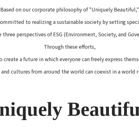
Based on our corporate philosophy of "Uniquely Beautiful,"
ommitted to realizing a sustainable society by setting speci
e three perspectives of ESG (Environment, Society, and Gove
Through these efforts,
o create a future in which everyone can freely express thems
 and cultures from around the world can coexist in a world r
niquely Beautif