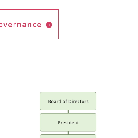
overnance