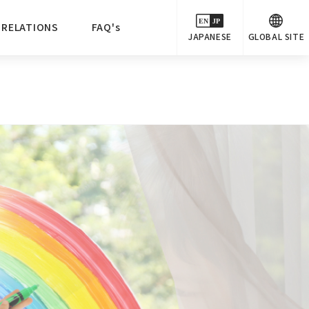
 RELATIONS
FAQ's
JAPANESE
GLOBAL SITE