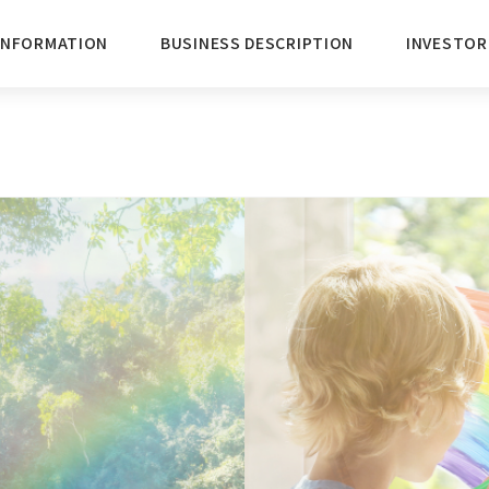
INFORMATION
BUSINESS DESCRIPTION
INVESTOR