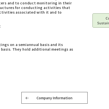
ters and to conduct monitoring in their
uctures for conducting activities that
tivities associated with it and to
t
ings on a semiannual basis and its
basis. They hold additional meetings as
Company Information