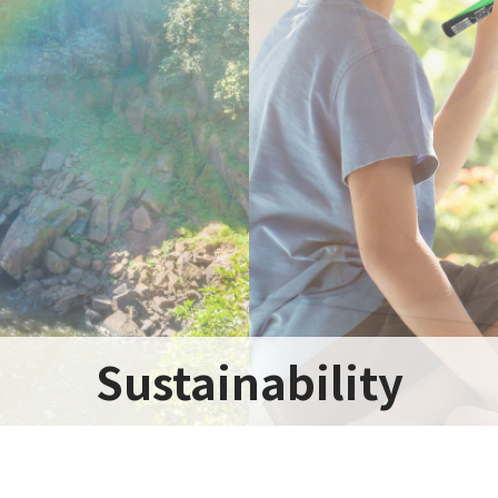
Sustainability