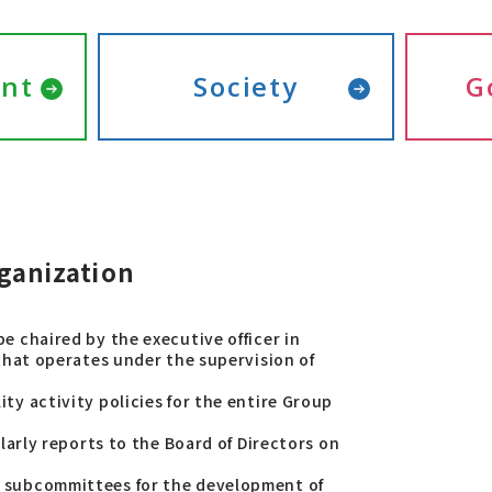
nt
Society
G
ganization
e chaired by the executive officer in
 that operates under the supervision of
ty activity policies for the entire Group
ularly reports to the Board of Directors on
d subcommittees for the development of