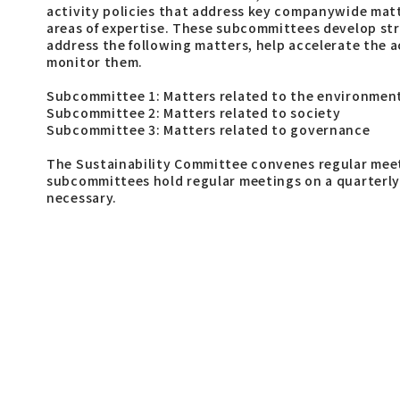
activity policies that address key companywide mat
areas of expertise. These subcommittees develop str
address the following matters, help accelerate the ac
monitor them.
Subcommittee 1: Matters related to the environmen
Subcommittee 2: Matters related to society
Subcommittee 3: Matters related to governance
The Sustainability Committee convenes regular meet
subcommittees hold regular meetings on a quarterly 
necessary.