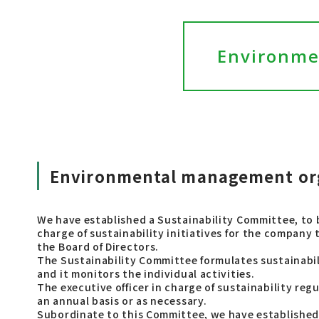
Environme
Environmental management or
We have established a Sustainability Committee, to b
charge of sustainability initiatives for the company
the Board of Directors.
The Sustainability Committee formulates sustainabili
and it monitors the individual activities.
The executive officer in charge of sustainability reg
an annual basis or as necessary.
Subordinate to this Committee, we have establishe