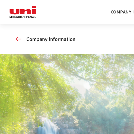
COMPANY 
Company Information