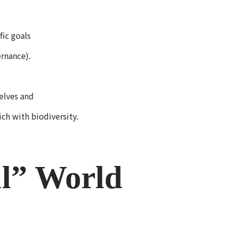
fic goals
rnance).
elves and
ich with biodiversity.
ul” World