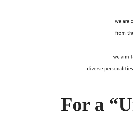
we are c
from th
we aim t
diverse personalities
For a “U