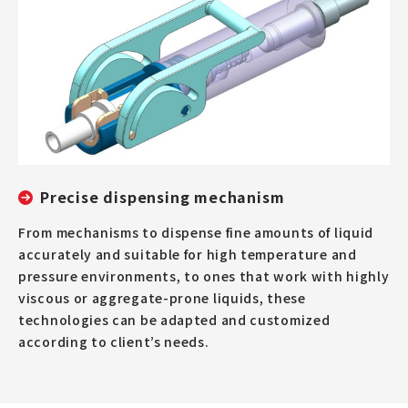
Precise dispensing mechanism
From mechanisms to dispense fine amounts of liquid
accurately and suitable for high temperature and
pressure environments, to ones that work with highly
viscous or aggregate-prone liquids, these
technologies can be adapted and customized
according to client’s needs.