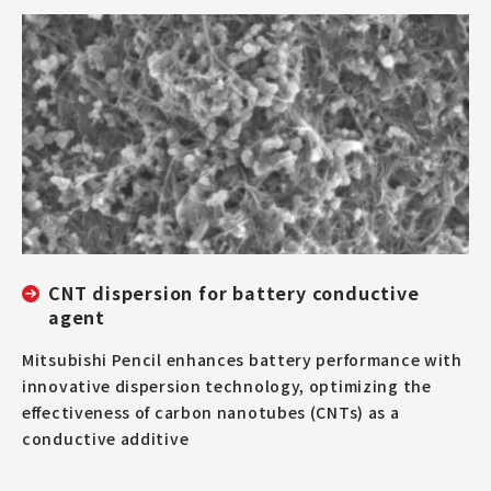
CNT dispersion for battery conductive
agent
Mitsubishi Pencil enhances battery performance with
innovative dispersion technology, optimizing the
effectiveness of carbon nanotubes (CNTs) as a
conductive additive