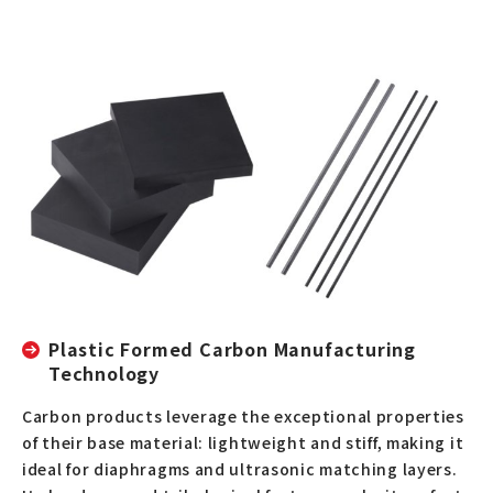
Plastic Formed Carbon Manufacturing
Technology
Carbon products leverage the exceptional properties
of their base material: lightweight and stiff, making it
ideal for diaphragms and ultrasonic matching layers.