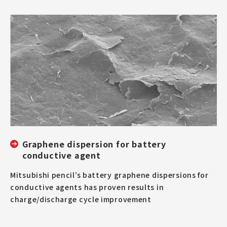
Graphene dispersion for battery
conductive agent
Mitsubishi pencil’s battery graphene dispersions for
conductive agents has proven results in
charge/discharge cycle improvement