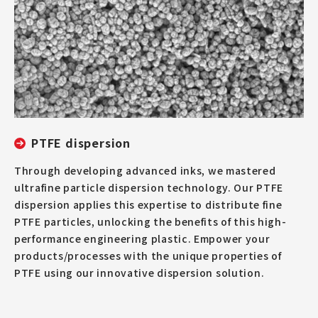
PTFE dispersion
Through developing advanced inks, we mastered
ultrafine particle dispersion technology. Our PTFE
dispersion applies this expertise to distribute fine
PTFE particles, unlocking the benefits of this high-
performance engineering plastic. Empower your
products/processes with the unique properties of
PTFE using our innovative dispersion solution.