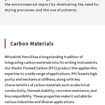
the environmental impact by eliminating the need for
drying processes and the use of solvents.
Carbon Materials
Mitsubishi Pencil has a longstanding tradition of
integrating carbon materials into its writing instruments.
Our Plastic Formed Carbon (PFC) product line applies this
expertise to a wide range of applications. PFC boasts high
purity and mechanical stiffness, along with key
characteristics of carbon materials such as electrical
conductivity, thermal stability, corrosion resistance, and
biocompatibility. These properties make it suitable for
various industries and diverse applications.