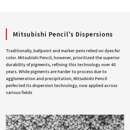
Mitsubishi Pencil's Dispersions
Traditionally, ballpoint and marker pens relied on dyes for
color. Mitsubishi Pencil, however, prioritized the superior
durability of pigments, refining this technology over 40
years. While pigments are harder to process due to
agglomeration and precipitation, Mitsubishi Pencil
perfected its dispersion technology, now applied across
various fields