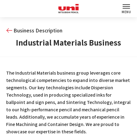
MENU
Business Description
Industrial Materials Business
The Industrial Materials business group leverages core
technological competencies to expand into diverse market
segments. Our key technologies include Dispersion
Technology, used in producing specialized inks for
ballpoint and sign pens, and Sintering Technology, integral
to our high-performance pencil and mechanical pencil
leads. Additionally, we accumulate years of experience in
Fine Machining and Container Design. We are proud to
showcase our expertise in these fields.