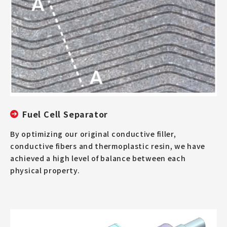
Fuel Cell Separator
By optimizing our original conductive filler,
conductive fibers and thermoplastic resin, we have
achieved a high level of balance between each
physical property.