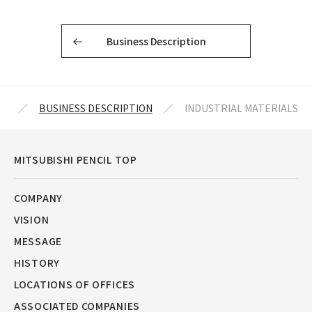
Business Description
IL
BUSINESS DESCRIPTION
INDUSTRIAL MATERIALS
MITSUBISHI PENCIL TOP
COMPANY
VISION
MESSAGE
HISTORY
LOCATIONS OF OFFICES
ASSOCIATED COMPANIES