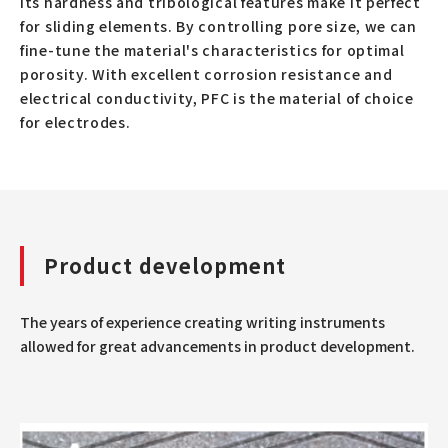
Its hardness and tribological features make it perfect
for sliding elements. By controlling pore size, we can
fine-tune the material's characteristics for optimal
porosity. With excellent corrosion resistance and
electrical conductivity, PFC is the material of choice
for electrodes.
Product development
The years of experience creating writing instruments
allowed for great advancements in product development.