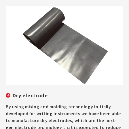
Dry electrode
By using mixing and molding technology initially
developed for writing instruments we have been able
to manufacture dry electrodes, which are the next-
gen electrode technology that is expected to reduce